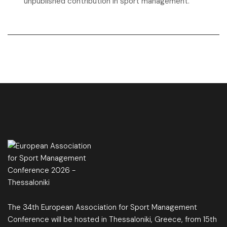
unpublished contribution in sport management.
The 34th European Association for Sport Management
Conference will be hosted in Thessaloniki, Greece, from 15th