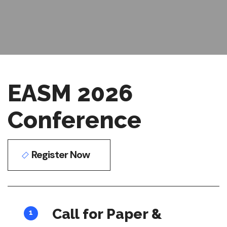
EASM 2026
Conference
Register Now
Call for Paper &
1