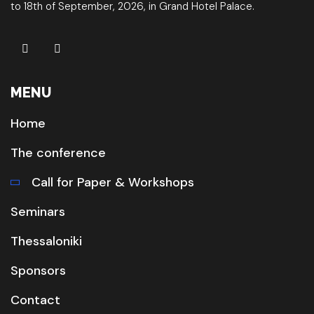
to 18th of September, 2026, in Grand Hotel Palace.
MENU
Home
The conference
Call for Paper & Workshops
Seminars
Thessaloniki
Sponsors
Contact