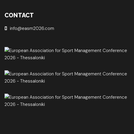
CONTACT
info@easm2026.com