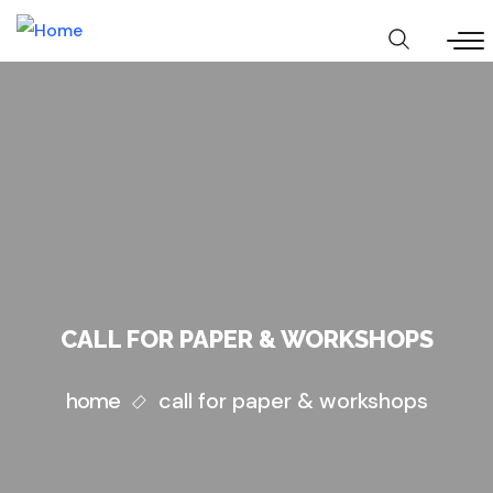
Skip
to
main
content
CALL FOR PAPER & WORKSHOPS
home
call for paper & workshops