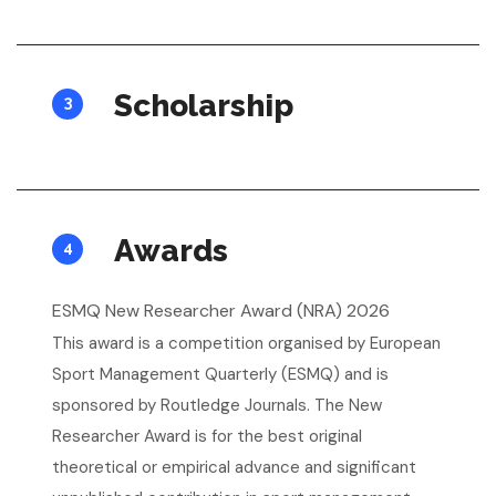
Scholarship
3
Awards
4
ESMQ New Researcher Award (NRA) 2026
This award is a competition organised by European
Sport Management Quarterly (ESMQ) and is
sponsored by Routledge Journals. The New
Researcher Award is for the best original
theoretical or empirical advance and significant