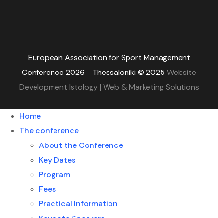
European Association for Sport Management
Conference 2026 - Thessaloniki © 2025
Website
Development Istology | Web & Marketing Solutions
Home
The conference
About the Conference
Key Dates
Program
Fees
Practical Information