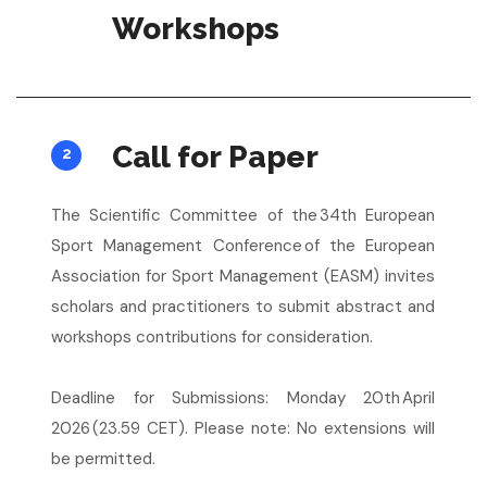
Workshops
Call for Paper
2
The Scientific Committee of the 34th European
Sport Management Conference of the European
Association for Sport Management (EASM) invites
scholars and practitioners to submit abstract and
workshops contributions for consideration.
Deadline for Submissions: Monday 20th April
2026 (23.59 CET). Please note: No extensions will
be permitted.