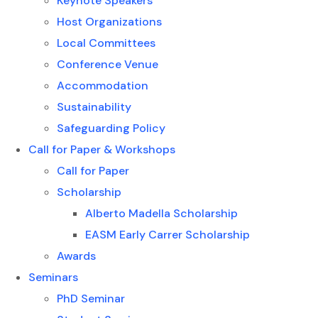
Keynote Speakers
Host Organizations
Local Committees
Conference Venue
Accommodation
Sustainability
Safeguarding Policy
Call for Paper & Workshops
Call for Paper
Scholarship
Alberto Madella Scholarship
EASM Early Carrer Scholarship
Awards
Seminars
PhD Seminar