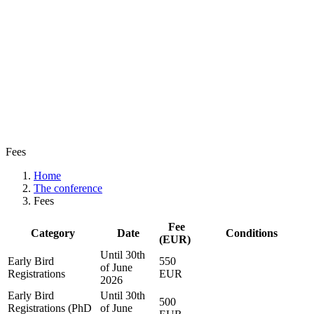
Fees
Home
The conference
Fees
Fee
Category
Date
Conditions
(EUR)
Until 30th
Early Bird
550
of June
Registrations
EUR
2026
Early Bird
Until 30th
500
Registrations (PhD
of June