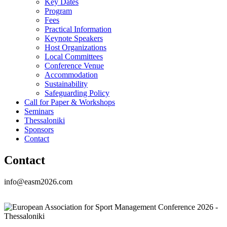
Key Dates
Program
Fees
Practical Information
Keynote Speakers
Host Organizations
Local Committees
Conference Venue
Accommodation
Sustainability
Safeguarding Policy
Call for Paper & Workshops
Seminars
Thessaloniki
Sponsors
Contact
Contact
info@easm2026.com