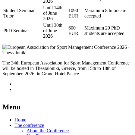
2026
Until 14th
Student Seminar
1090
Maximum 8 tutors are
of June
Tutor
EUR
accepted
2026
Until 30th
600
Maximum 20 PhD
PhD Seminar
of June
EUR
students are accepted
2026
The 34th European Association for Sport Management Conference
will be hosted in Thessaloniki, Greece, from 15th to 18th of
September, 2026, in Grand Hotel Palace.
Menu
Home
The conference
About the Conference