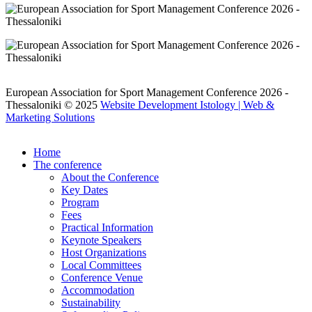
European Association for Sport Management Conference 2026 -
Thessaloniki © 2025
Website Development Istology | Web &
Marketing Solutions
Home
The conference
About the Conference
Key Dates
Program
Fees
Practical Information
Keynote Speakers
Host Organizations
Local Committees
Conference Venue
Accommodation
Sustainability