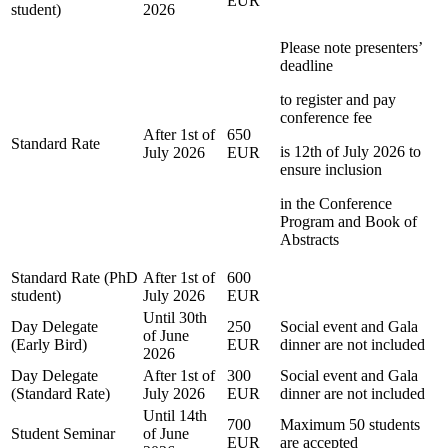
EUR
student)
2026
Please note presenters’
deadline
to register and pay
conference fee
After 1st of
650
Standard Rate
is 12th of July 2026 to
July 2026
EUR
ensure inclusion
in the Conference
Program and Book of
Abstracts
Standard Rate (PhD
After 1st of
600
student)
July 2026
EUR
Until 30th
Day Delegate
250
Social event and Gala
of June
(Early Bird)
EUR
dinner are not included
2026
Day Delegate
After 1st of
300
Social event and Gala
(Standard Rate)
July 2026
EUR
dinner are not included
Until 14th
700
Maximum 50 students
Student Seminar
of June
EUR
are accepted