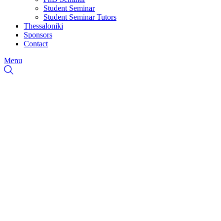
Student Seminar
Student Seminar Tutors
Thessaloniki
Sponsors
Contact
Menu