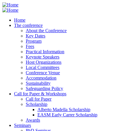
Skip
to
main
Home
content
The conference
About the Conference
Key Dates
Program
Fees
Practical Information
Keynote Speakers
Host Organizations
Local Committees
Conference Venue
Accommodation
Sustainability
Safeguarding Policy
Call for Paper & Workshops
Call for Paper
Scholarship
Alberto Madella Scholarship
EASM Early Carrer Scholarship
Awards
Seminars
PhD Seminar