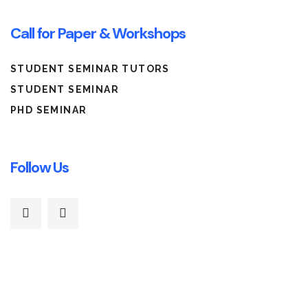
Call for Paper & Workshops
STUDENT SEMINAR TUTORS
STUDENT SEMINAR
PHD SEMINAR
Follow Us