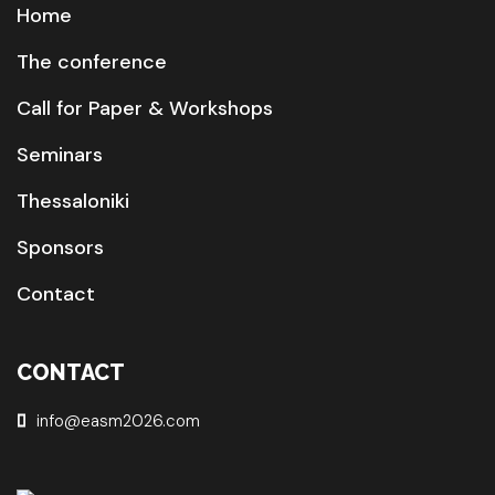
Home
The conference
Call for Paper & Workshops
Seminars
Thessaloniki
Sponsors
Contact
CONTACT
info@easm2026.com