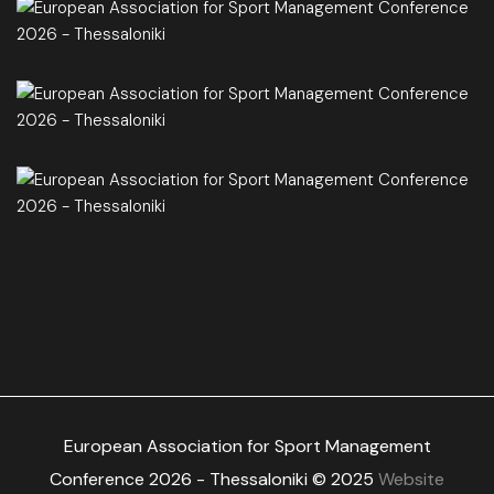
European Association for Sport Management
Conference 2026 - Thessaloniki © 2025
Website