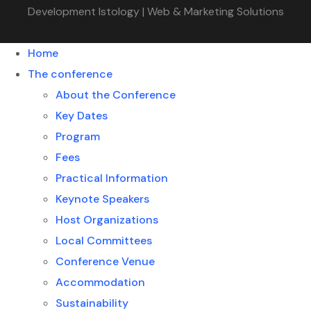
Development Istology | Web & Marketing Solutions
Home
The conference
About the Conference
Key Dates
Program
Fees
Practical Information
Keynote Speakers
Host Organizations
Local Committees
Conference Venue
Accommodation
Sustainability