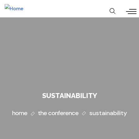
Skip
to
main
content
SUSTAINABILITY
home
the conference
sustainability