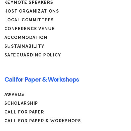
KEYNOTE SPEAKERS
HOST ORGANIZATIONS
LOCAL COMMITTEES
CONFERENCE VENUE
ACCOMMODATION
SUSTAINABILITY
SAFEGUARDING POLICY
Call for Paper & Workshops
AWARDS
SCHOLARSHIP
CALL FOR PAPER
CALL FOR PAPER & WORKSHOPS