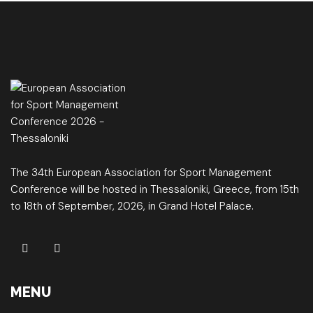
The 34th European Association for Sport Management
Conference will be hosted in Thessaloniki, Greece, from 15th
to 18th of September, 2026, in Grand Hotel Palace.
MENU