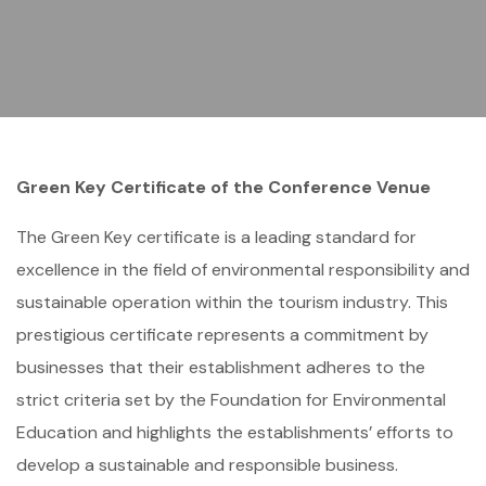
Green Key Certificate of the Conference Venue
The Green Key certificate is a leading standard for
excellence in the field of environmental responsibility and
sustainable operation within the tourism industry. This
prestigious certificate represents a commitment by
businesses that their establishment adheres to the
strict criteria set by the Foundation for Environmental
Education and highlights the establishments’ efforts to
develop a sustainable and responsible business.