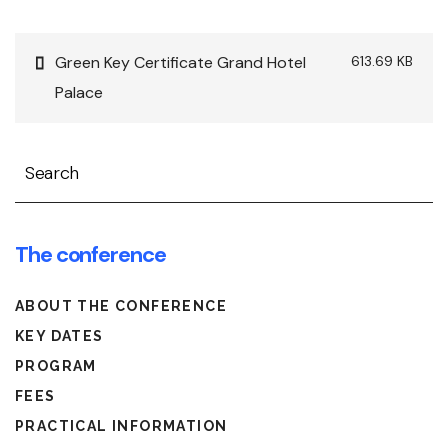
Green Key Certificate Grand Hotel
613.69 KB
Palace
Search
The conference
ABOUT THE CONFERENCE
KEY DATES
PROGRAM
FEES
PRACTICAL INFORMATION